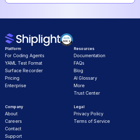
Platform
Resources
For Coding Agents
Documentation
YAML Test Format
FAQs
Surface Recorder
Blog
Pricing
AI Glossary
Enterprise
More
Trust Center
Company
Legal
About
Privacy Policy
Careers
Terms of Service
Contact
Support