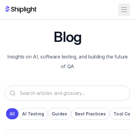
Blog
Insights on AI, software testing, and building the future
of QA
Search articles and glossary
All
AI Testing
Guides
Best Practices
Tool Com