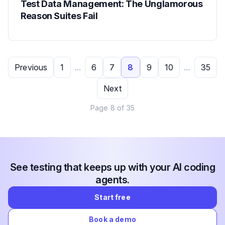
Test Data Management: The Unglamorous
Reason Suites Fail
Previous
1
...
6
7
8
9
10
...
35
Next
Page
8
of
35
See testing that keeps up with your AI coding
agents.
Start free
Book a demo