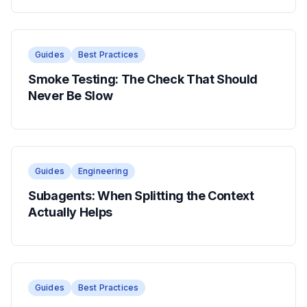
Guides
Best Practices
Smoke Testing: The Check That Should
Never Be Slow
Guides
Engineering
Subagents: When Splitting the Context
Actually Helps
Guides
Best Practices