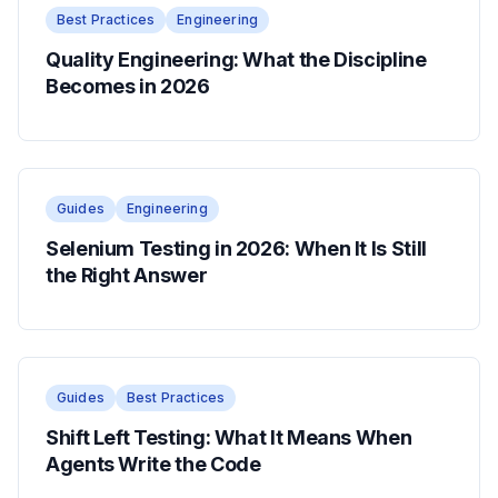
Best Practices
Engineering
Quality Engineering: What the Discipline
Becomes in 2026
Guides
Engineering
Selenium Testing in 2026: When It Is Still
the Right Answer
Guides
Best Practices
Shift Left Testing: What It Means When
Agents Write the Code