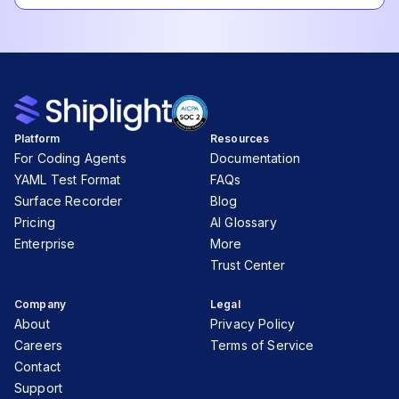
Platform
Resources
For Coding Agents
Documentation
YAML Test Format
FAQs
Surface Recorder
Blog
Pricing
AI Glossary
Enterprise
More
Trust Center
Company
Legal
About
Privacy Policy
Careers
Terms of Service
Contact
Support