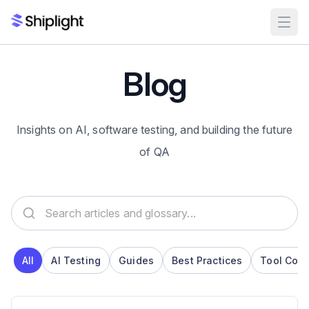
Blog
Insights on AI, software testing, and building the future
of QA
Search articles and glossary
All
AI Testing
Guides
Best Practices
Tool Com