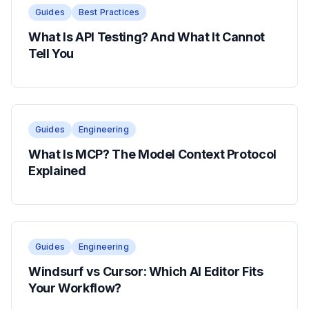
Guides
Best Practices
What Is API Testing? And What It Cannot
Tell You
Guides
Engineering
What Is MCP? The Model Context Protocol
Explained
Guides
Engineering
Windsurf vs Cursor: Which AI Editor Fits
Your Workflow?