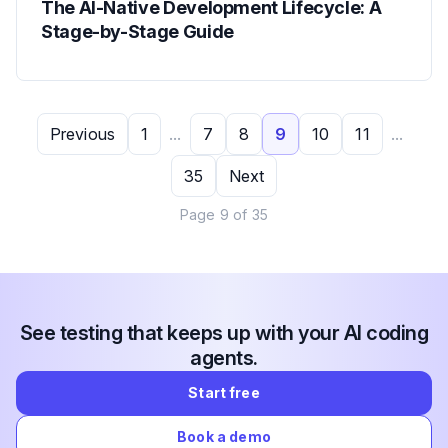
The AI-Native Development Lifecycle: A
Stage-by-Stage Guide
Previous
1
...
7
8
9
10
11
...
35
Next
Page
9
of
35
See testing that keeps up with your AI coding
agents.
Start free
Book a demo