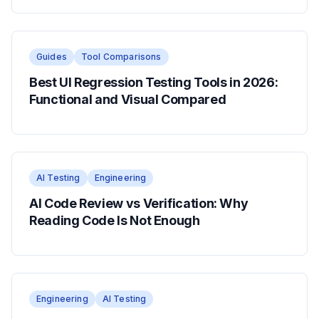
Guides
Tool Comparisons
Best UI Regression Testing Tools in 2026:
Functional and Visual Compared
AI Testing
Engineering
AI Code Review vs Verification: Why
Reading Code Is Not Enough
Engineering
AI Testing