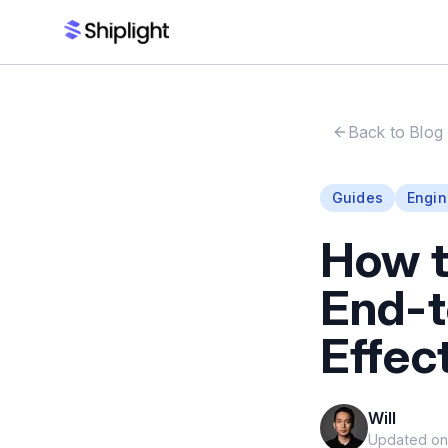
Back to Blog
Guides
Engin
How 
End-t
Effec
Will
Updated o