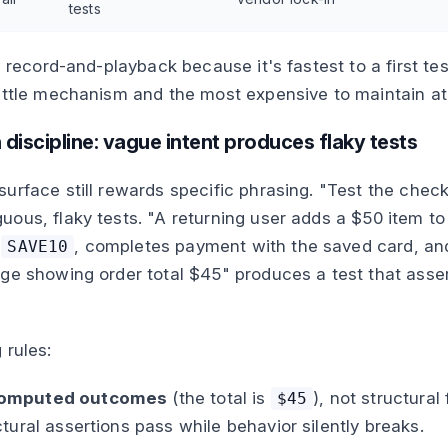
tests
g record-and-playback because it's fastest to a first te
ittle mechanism and the most expensive to maintain at
 discipline: vague intent produces flaky tests
urface still rewards specific phrasing. "Test the chec
ous, flaky tests. "A returning user adds a $50 item to 
n
, completes payment with the saved card, an
SAVE10
ge showing order total $45" produces a test that asse
 rules:
computed outcomes
(the total is
), not structural
$45
ctural assertions pass while behavior silently breaks.