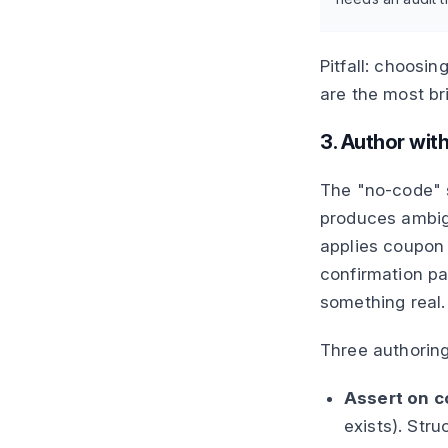
Pitfall: choosin
are the most br
3. Author with
The "no-code" s
produces ambigu
applies coupo
confirmation pa
something real.
Three authoring
Assert on 
exists). Stru