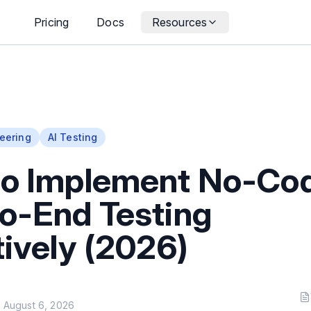
Pricing
Docs
Resources
eering
AI Testing
to Implement No-Co
o-End Testing
tively (2026)
n
August 6, 2026