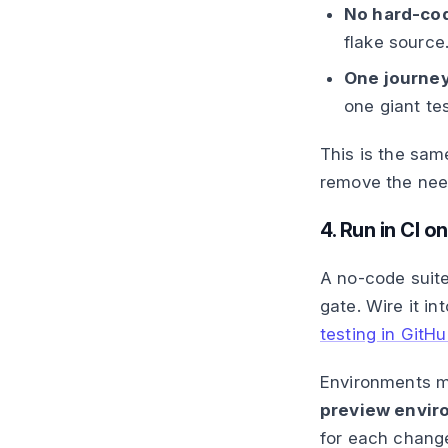
No hard-cod
flake source
One journey
one giant te
This is the sam
remove the need
4. Run in CI o
A no-code suite
gate. Wire it in
testing in GitH
Environments ma
preview envir
for each change