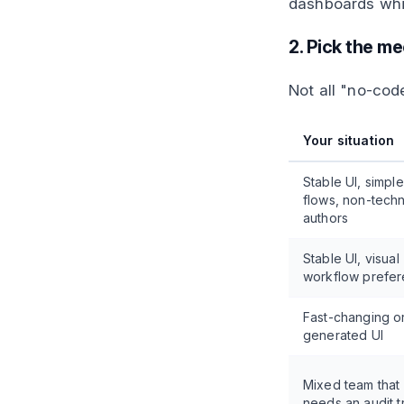
dashboards whil
2. Pick the m
Not all "no-cod
Your situation
Stable UI, simple
flows, non-techn
authors
Stable UI, visual
workflow prefe
Fast-changing or
generated UI
Mixed team that
needs an audit tr