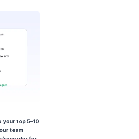
o your top 5–10
your team
h/recorder for