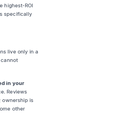
le highest-ROI
s specifically
ns live only in a
u cannot
ed in your
ce. Reviews
; ownership is
 some other