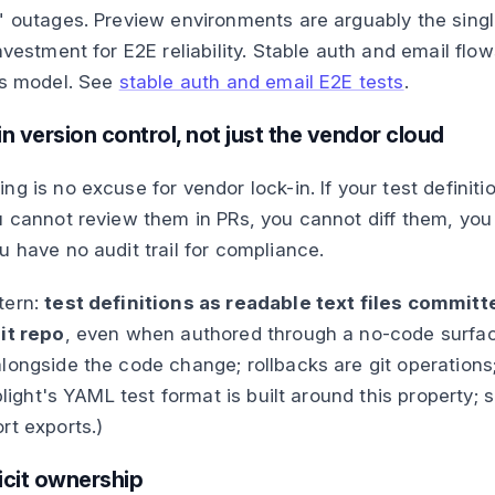
" outages. Preview environments are arguably the sing
nvestment for E2E reliability. Stable auth and email flow
is model. See
stable auth and email E2E tests
.
in version control, not just the vendor cloud
g is no excuse for vendor lock-in. If your test definitio
u cannot review them in PRs, you cannot diff them, yo
u have no audit trail for compliance.
tern:
test definitions as readable text files committ
it repo
, even when authored through a no-code surfa
longside the code change; rollbacks are git operations
iplight's YAML test format is built around this property;
rt exports.)
licit ownership