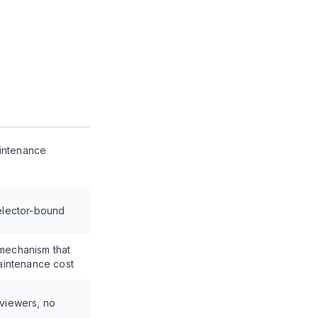
aintenance
selector-bound
 mechanism that
intenance cost
eviewers, no