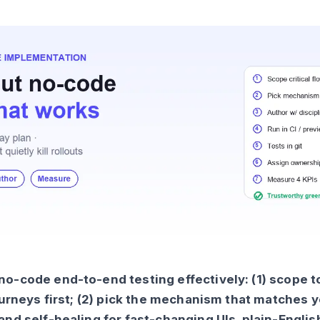
o-code end-to-end testing effectively: (1) scope t
journeys first; (2) pick the mechanism that matches 
and self-healing for fast-changing UIs, plain-Englis