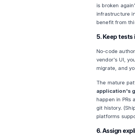
is broken again
infrastructure i
benefit from th
5. Keep tests 
No-code authorin
vendor's UI, yo
migrate, and yo
The mature pat
application's g
happen in PRs a
git history. (Sh
platforms suppo
6. Assign exp