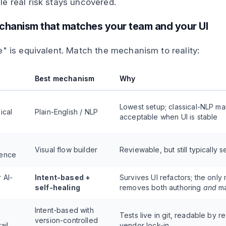
e real risk stays uncovered.
echanism that matches your team and your UI
e" is equivalent. Match the mechanism to reality:
Best mechanism
Why
Lowest setup; classical-NLP m
ical
Plain-English / NLP
acceptable when UI is stable
Visual flow builder
Reviewable, but still typically 
rence
 AI-
Intent-based +
Survives UI refactors; the only
self-healing
removes both authoring
and
ma
Intent-based with
Tests live in git, readable by r
version-controlled
ail
vendor lock-in