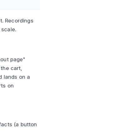
st. Recordings
 scale.
kout page"
the cart,
d lands on a
rts on
 facts (a button