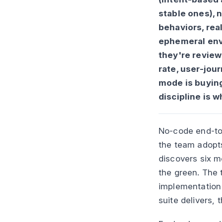
stable ones), n
behaviors, real
ephemeral envi
they're review
rate, user-jou
mode is buying
discipline is w
No-code end-to-
the team adopts
discovers six mo
the green. The t
implementation
suite delivers, 