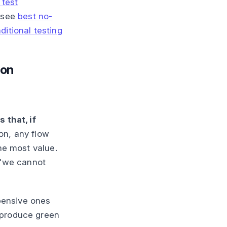
 test
, see
best no-
ditional testing
ion
 that, if
ion, any flow
the most value.
s "we cannot
xpensive ones
 produce green