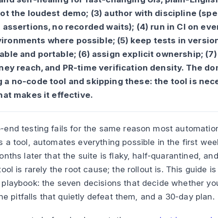
ot the loudest demo; (3) author with discipline (spe
 assertions, no recorded waits); (4) run in CI on ever
ronments where possible; (5) keep tests in version
able and portable; (6) assign explicit ownership; (7
rney reach, and PR-time verification density. The do
 a no-code tool and skipping these: the tool is nec
hat makes it effective.
end testing fails for the same reason most automation i
 a tool, automates everything possible in the first wee
nths later that the suite is flaky, half-quarantined, an
ool is rarely the root cause; the rollout is. This guide is
 playbook: the seven decisions that decide whether y
the pitfalls that quietly defeat them, and a 30-day plan.