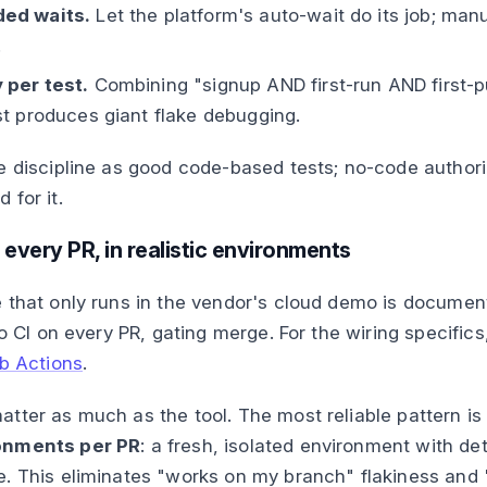
ed waits.
Let the platform's auto-wait do its job; man
.
 per test.
Combining "signup AND first-run AND first-p
st produces giant flake debugging.
e discipline as good code-based tests; no-code author
 for it.
n every PR, in realistic environments
 that only runs in the vendor's cloud demo is document
to CI on every PR, gating merge. For the wiring specific
ub Actions
.
tter as much as the tool. The most reliable pattern i
onments per PR
: a fresh, isolated environment with de
. This eliminates "works on my branch" flakiness and 