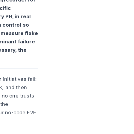
cific
y PR, in real
 control so
) measure flake
minant failure
essary, the
nitiatives fail:
k, and then
d no one trusts
 the
our no-code E2E