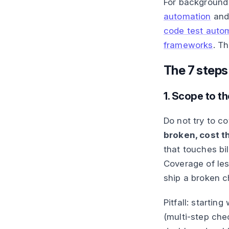
For background
automation
an
code test autom
frameworks
. T
The 7 steps
1. Scope to the
Do not try to c
broken, cost t
that touches bi
Coverage of les
ship a broken c
Pitfall: startin
(multi-step che