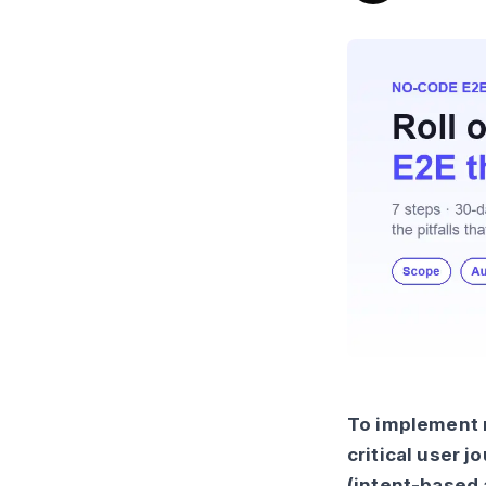
To implement n
critical user 
(intent-based 