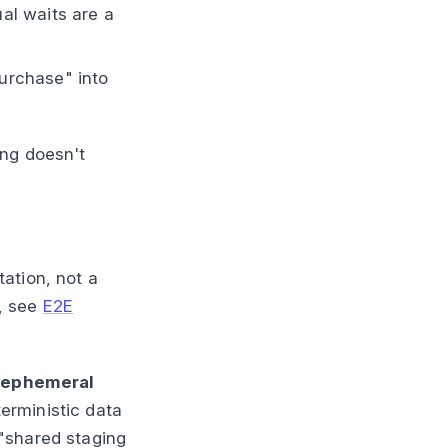
ual waits are a
urchase" into
ing doesn't
ation, not a
s, see
E2E
s
ephemeral
terministic data
"shared staging