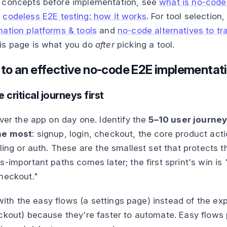
 concepts before implementation, see
what is no-code
d
codeless E2E testing: how it works
. For tool selection
ation platforms & tools
and
no-code alternatives to tra
his page is what you do
after
picking a tool.
 to an effective no-code E2E implementat
 critical journeys first
over the app on day one. Identify the
5–10 user journeys
he most
: signup, login, checkout, the core product act
lling or auth. These are the smallest set that protects 
s-important paths comes later; the first sprint's win i
heckout."
g with the easy flows (a settings page) instead of the e
ckout) because they're faster to automate. Easy flows