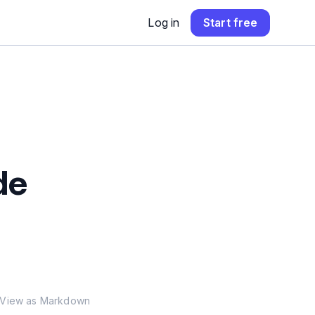
Log in
Start free
de
View as Markdown