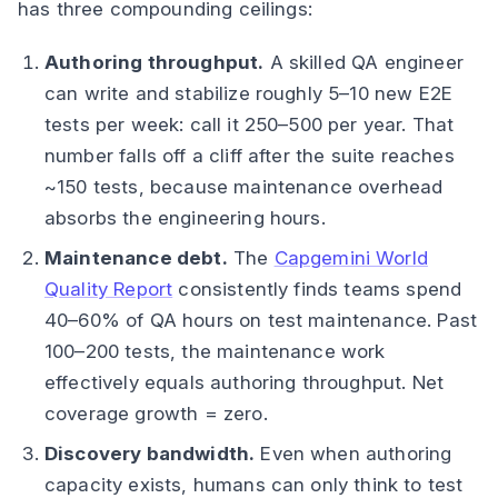
has three compounding ceilings:
Authoring throughput.
A skilled QA engineer
can write and stabilize roughly 5–10 new E2E
tests per week: call it 250–500 per year. That
number falls off a cliff after the suite reaches
~150 tests, because maintenance overhead
absorbs the engineering hours.
Maintenance debt.
The
Capgemini World
Quality Report
consistently finds teams spend
40–60% of QA hours on test maintenance. Past
100–200 tests, the maintenance work
effectively equals authoring throughput. Net
coverage growth = zero.
Discovery bandwidth.
Even when authoring
capacity exists, humans can only think to test