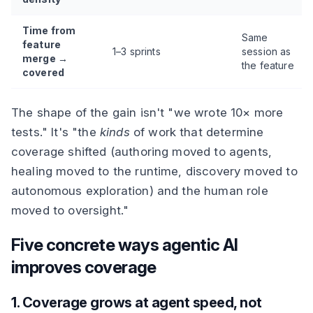
Time from
Same
feature
1–3 sprints
session as
merge →
the feature
covered
The shape of the gain isn't "we wrote 10× more
tests." It's "the
kinds
of work that determine
coverage shifted (authoring moved to agents,
healing moved to the runtime, discovery moved to
autonomous exploration) and the human role
moved to oversight."
Five concrete ways agentic AI
improves coverage
1. Coverage grows at agent speed, not