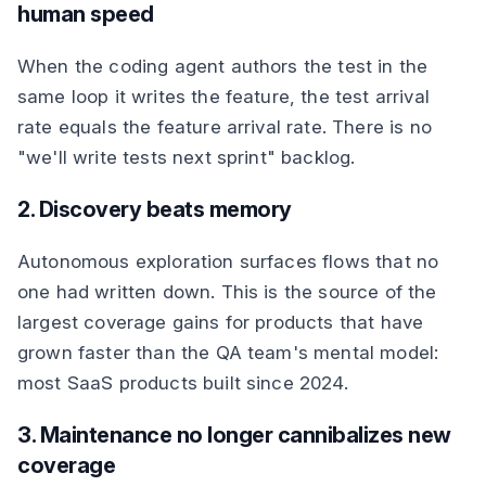
human speed
When the coding agent authors the test in the
same loop it writes the feature, the test arrival
rate equals the feature arrival rate. There is no
"we'll write tests next sprint" backlog.
2. Discovery beats memory
Autonomous exploration surfaces flows that no
one had written down. This is the source of the
largest coverage gains for products that have
grown faster than the QA team's mental model:
most SaaS products built since 2024.
3. Maintenance no longer cannibalizes new
coverage