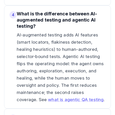
What is the difference between AI-
4
augmented testing and agentic AI
testing?
AI-augmented testing adds AI features
(smart locators, flakiness detection,
healing heuristics) to human-authored,
selector-bound tests. Agentic AI testing
flips the operating model: the agent owns
authoring, exploration, execution, and
healing, while the human moves to
oversight and policy. The first reduces
maintenance; the second raises
coverage. See
what is agentic QA testing
.