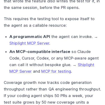
that wrote the feature
also
writes the test for it, in
the same session, before the PR opens.
This requires the testing tool to expose itself to
the agent as a callable resource:
A programmatic API
the agent can invoke. →
Shiplight MCP Server
.
An MCP-compatible interface
so Claude
Code, Cursor, Codex, or any MCP-aware agent
can call it without bespoke glue. →
Shiplight
MCP Server
and
MCP for testing
.
Coverage growth now tracks code generation
throughput rather than QA engineering throughput.
If your coding agent ships 50 PRs a week, your
test suite grows by 50 new coverage units a