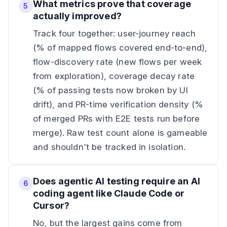
What metrics prove that coverage
5
actually improved?
Track four together: user-journey reach
(% of mapped flows covered end-to-end),
flow-discovery rate (new flows per week
from exploration), coverage decay rate
(% of passing tests now broken by UI
drift), and PR-time verification density (%
of merged PRs with E2E tests run before
merge). Raw test count alone is gameable
and shouldn't be tracked in isolation.
Does agentic AI testing require an AI
6
coding agent like Claude Code or
Cursor?
No, but the largest gains come from