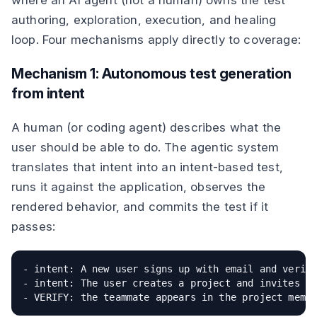
where an AI agent (not a human) owns the test
authoring, exploration, execution, and healing
loop. Four mechanisms apply directly to coverage:
Mechanism 1: Autonomous test generation
from intent
A human (or coding agent) describes what the
user should be able to do. The agentic system
translates that intent into an intent-based test,
runs it against the application, observes the
rendered behavior, and commits the test if it
passes:
- intent: A new user signs up with email and verifi
- intent: The user creates a project and invites a 
- VERIFY: the teammate appears in the project memb