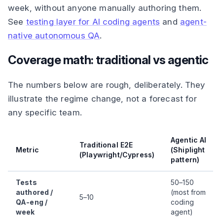
week, without anyone manually authoring them.
See
testing layer for AI coding agents
and
agent-
native autonomous QA
.
Coverage math: traditional vs agentic
The numbers below are rough, deliberately. They
illustrate the regime change, not a forecast for
any specific team.
Agentic AI
Traditional E2E
Metric
(Shiplight
(Playwright/Cypress)
pattern)
Tests
50–150
authored /
(most from
5–10
QA-eng /
coding
week
agent)