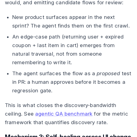
would, and emitting candidate flows for review:
New product surfaces appear in the next
sprint? The agent finds them on the first crawl.
An edge-case path (returning user + expired
coupon + last item in cart) emerges from
natural traversal, not from someone
remembering to write it.
The agent surfaces the flow as a
proposed
test
in PR: a human approves before it becomes a
regression gate.
This is what closes the discovery-bandwidth
ceiling. See
agentic QA benchmark
for the metric
framework that quantifies discovery rate.