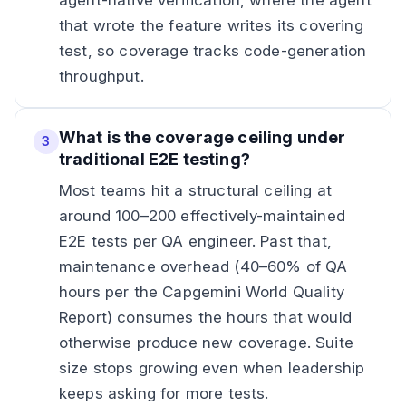
agent-native verification, where the agent
that wrote the feature writes its covering
test, so coverage tracks code-generation
throughput.
What is the coverage ceiling under
3
traditional E2E testing?
Most teams hit a structural ceiling at
around 100–200 effectively-maintained
E2E tests per QA engineer. Past that,
maintenance overhead (40–60% of QA
hours per the Capgemini World Quality
Report) consumes the hours that would
otherwise produce new coverage. Suite
size stops growing even when leadership
keeps asking for more tests.