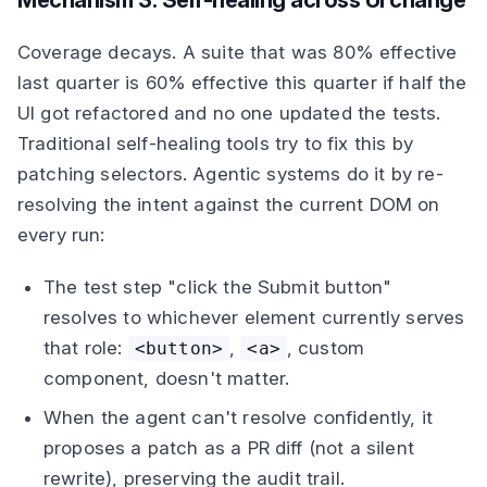
Mechanism 3: Self-healing across UI change
Coverage decays. A suite that was 80% effective
last quarter is 60% effective this quarter if half the
UI got refactored and no one updated the tests.
Traditional self-healing tools try to fix this by
patching selectors. Agentic systems do it by re-
resolving the intent against the current DOM on
every run:
The test step "click the Submit button"
resolves to whichever element currently serves
that role:
,
, custom
<button>
<a>
component, doesn't matter.
When the agent can't resolve confidently, it
proposes a patch as a PR diff (not a silent
rewrite), preserving the audit trail.