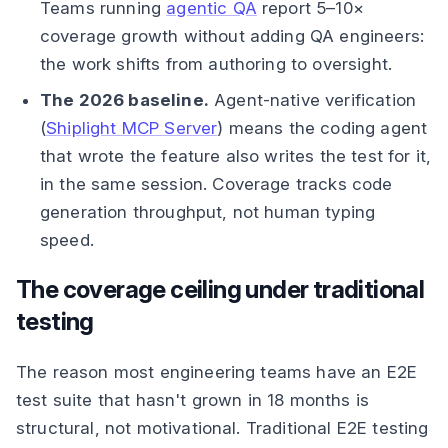
Teams running
agentic QA
report 5–10×
coverage growth without adding QA engineers:
the work shifts from authoring to oversight.
The 2026 baseline.
Agent-native verification
(
Shiplight MCP Server
) means the coding agent
that wrote the feature also writes the test for it,
in the same session. Coverage tracks code
generation throughput, not human typing
speed.
The coverage ceiling under traditional
testing
The reason most engineering teams have an E2E
test suite that hasn't grown in 18 months is
structural, not motivational. Traditional E2E testing