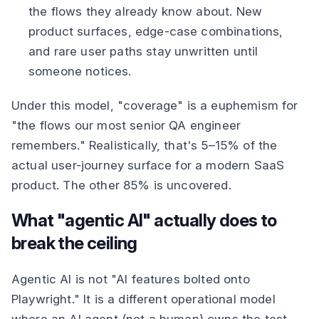
the flows they already know about. New
product surfaces, edge-case combinations,
and rare user paths stay unwritten until
someone notices.
Under this model, "coverage" is a euphemism for
"the flows our most senior QA engineer
remembers." Realistically, that's 5–15% of the
actual user-journey surface for a modern SaaS
product. The other 85% is uncovered.
What "agentic AI" actually does to
break the ceiling
Agentic AI is not "AI features bolted onto
Playwright." It is a different operational model