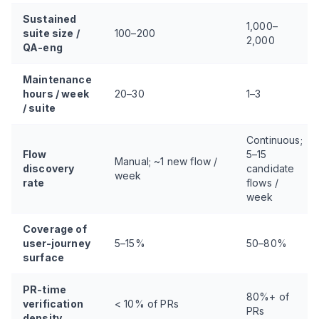
Sustained
1,000–
suite size /
100–200
2,000
QA-eng
Maintenance
hours / week
20–30
1–3
/ suite
Continuous;
Flow
5–15
Manual; ~1 new flow /
discovery
candidate
week
rate
flows /
week
Coverage of
user-journey
5–15%
50–80%
surface
PR-time
80%+ of
verification
< 10% of PRs
PRs
density