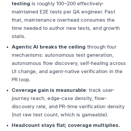
testing
is roughly 100–200 effectively-
maintained E2E tests per QA engineer. Past
that, maintenance overhead consumes the
time needed to author new tests, and growth
stalls.
Agentic AI breaks the ceiling
through four
mechanisms: autonomous test generation,
autonomous flow discovery, self-healing across
UI change, and agent-native verification in the
PR loop.
Coverage gain is measurable
: track user-
journey reach, edge-case density, flow-
discovery rate, and PR-time verification density
(not raw test count, which is gameable).
Headcount stays flat; coverage multiplies.