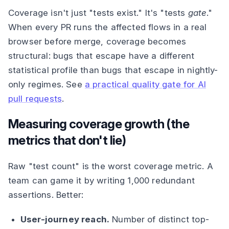
Coverage isn't just "tests exist." It's "tests
gate
."
When every PR runs the affected flows in a real
browser before merge, coverage becomes
structural: bugs that escape have a different
statistical profile than bugs that escape in nightly-
only regimes. See
a practical quality gate for AI
pull requests
.
Measuring coverage growth (the
metrics that don't lie)
Raw "test count" is the worst coverage metric. A
team can game it by writing 1,000 redundant
assertions. Better:
User-journey reach.
Number of distinct top-