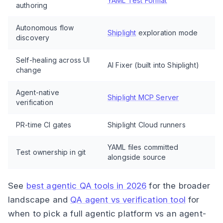
YAML Test Format
authoring
Autonomous flow
Shiplight
exploration mode
discovery
Self-healing across UI
AI Fixer (built into Shiplight)
change
Agent-native
Shiplight MCP Server
verification
PR-time CI gates
Shiplight Cloud runners
YAML files committed
Test ownership in git
alongside source
See
best agentic QA tools in 2026
for the broader
landscape and
QA agent vs verification tool
for
when to pick a full agentic platform vs an agent-