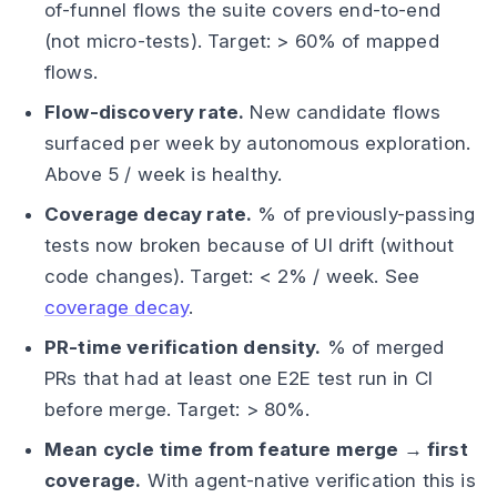
of-funnel flows the suite covers end-to-end
(not micro-tests). Target: > 60% of mapped
flows.
Flow-discovery rate.
New candidate flows
surfaced per week by autonomous exploration.
Above 5 / week is healthy.
Coverage decay rate.
% of previously-passing
tests now broken because of UI drift (without
code changes). Target: < 2% / week. See
coverage decay
.
PR-time verification density.
% of merged
PRs that had at least one E2E test run in CI
before merge. Target: > 80%.
Mean cycle time from feature merge → first
coverage.
With agent-native verification this is