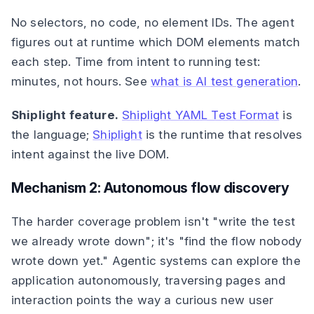
No selectors, no code, no element IDs. The agent
figures out at runtime which DOM elements match
each step. Time from intent to running test:
minutes, not hours. See
what is AI test generation
.
Shiplight feature.
Shiplight YAML Test Format
is
the language;
Shiplight
is the runtime that resolves
intent against the live DOM.
Mechanism 2: Autonomous flow discovery
The harder coverage problem isn't "write the test
we already wrote down"; it's "find the flow nobody
wrote down yet." Agentic systems can explore the
application autonomously, traversing pages and
interaction points the way a curious new user