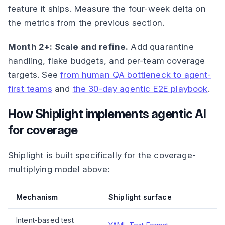
feature it ships. Measure the four-week delta on
the metrics from the previous section.
Month 2+: Scale and refine.
Add quarantine
handling, flake budgets, and per-team coverage
targets. See
from human QA bottleneck to agent-
first teams
and
the 30-day agentic E2E playbook
.
How Shiplight implements agentic AI
for coverage
Shiplight is built specifically for the coverage-
multiplying model above:
Mechanism
Shiplight surface
Intent-based test