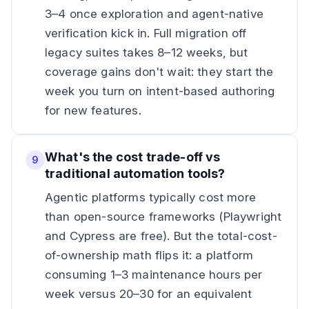
3–4 once exploration and agent-native
verification kick in. Full migration off
legacy suites takes 8–12 weeks, but
coverage gains don't wait: they start the
week you turn on intent-based authoring
for new features.
What's the cost trade-off vs
9
traditional automation tools?
Agentic platforms typically cost more
than open-source frameworks (Playwright
and Cypress are free). But the total-cost-
of-ownership math flips it: a platform
consuming 1–3 maintenance hours per
week versus 20–30 for an equivalent