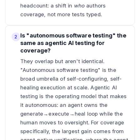
headcount: a shift in
who
authors
coverage, not more tests typed.
Is "autonomous software testing" the
2
same as agentic AI testing for
coverage?
They overlap but aren't identical.
"Autonomous software testing" is the
broad umbrella of self-configuring, self-
healing execution at scale. Agentic AI
testing is the operating model that makes
it autonomous: an agent owns the
generate→execute→heal loop while the
human moves to oversight. For coverage
specifically, the largest gain comes from