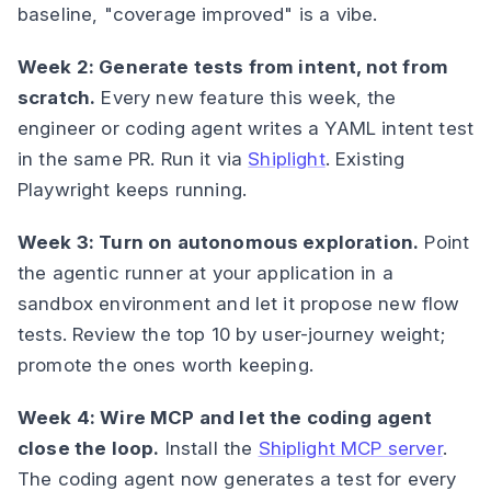
baseline, "coverage improved" is a vibe.
Week 2: Generate tests from intent, not from
scratch.
Every new feature this week, the
engineer or coding agent writes a YAML intent test
in the same PR. Run it via
Shiplight
. Existing
Playwright keeps running.
Week 3: Turn on autonomous exploration.
Point
the agentic runner at your application in a
sandbox environment and let it propose new flow
tests. Review the top 10 by user-journey weight;
promote the ones worth keeping.
Week 4: Wire MCP and let the coding agent
close the loop.
Install the
Shiplight MCP server
.
The coding agent now generates a test for every