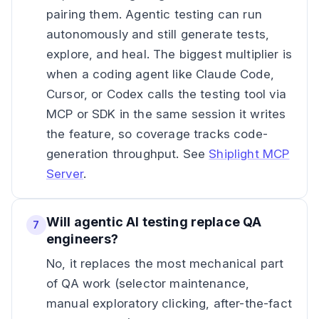
pairing them. Agentic testing can run
autonomously and still generate tests,
explore, and heal. The biggest multiplier is
when a coding agent like Claude Code,
Cursor, or Codex calls the testing tool via
MCP or SDK in the same session it writes
the feature, so coverage tracks code-
generation throughput. See
Shiplight MCP
Server
.
Will agentic AI testing replace QA
7
engineers?
No, it replaces the most mechanical part
of QA work (selector maintenance,
manual exploratory clicking, after-the-fact