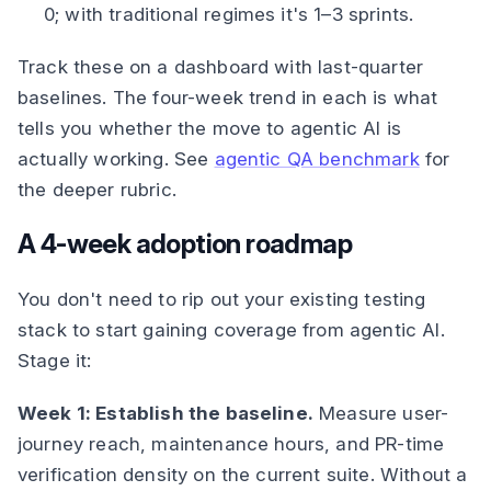
0; with traditional regimes it's 1–3 sprints.
Track these on a dashboard with last-quarter
baselines. The four-week trend in each is what
tells you whether the move to agentic AI is
actually working. See
agentic QA benchmark
for
the deeper rubric.
A 4-week adoption roadmap
You don't need to rip out your existing testing
stack to start gaining coverage from agentic AI.
Stage it:
Week 1: Establish the baseline.
Measure user-
journey reach, maintenance hours, and PR-time
verification density on the current suite. Without a