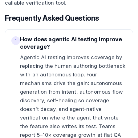
callable verification tool.
Frequently Asked Questions
How does agentic AI testing improve
1
coverage?
Agentic AI testing improves coverage by
replacing the human authoring bottleneck
with an autonomous loop. Four
mechanisms drive the gain: autonomous
generation from intent, autonomous flow
discovery, self-healing so coverage
doesn't decay, and agent-native
verification where the agent that wrote
the feature also writes its test. Teams
report 5–10× coverage growth at flat QA