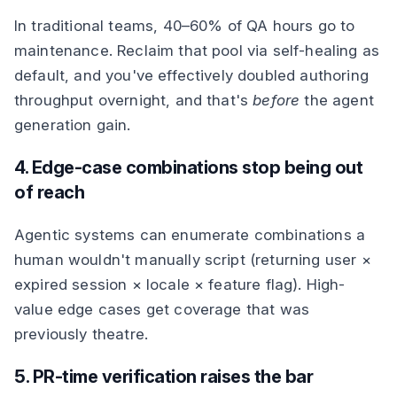
In traditional teams, 40–60% of QA hours go to
maintenance. Reclaim that pool via self-healing as
default, and you've effectively doubled authoring
throughput overnight, and that's
before
the agent
generation gain.
4. Edge-case combinations stop being out
of reach
Agentic systems can enumerate combinations a
human wouldn't manually script (returning user ×
expired session × locale × feature flag). High-
value edge cases get coverage that was
previously theatre.
5. PR-time verification raises the bar