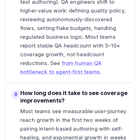
test authoring). QA engineers shift to
higher-value work: defining quality policy,
reviewing autonomously-discovered
flows, setting flake budgets, handling
regulated business logic. Most teams
report stable QA headcount with 5–10×
coverage growth, not headcount
reductions. See
from human QA
bottleneck to agent-first teams
.
How long does it take to see coverage
8
improvements?
Most teams see measurable user-journey
reach growth in the first two weeks of
pairing intent-based authoring with self-
healing, and exponential growth in weeks