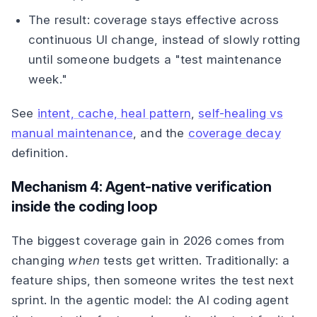
The result: coverage stays effective across
continuous UI change, instead of slowly rotting
until someone budgets a "test maintenance
week."
See
intent, cache, heal pattern
,
self-healing vs
manual maintenance
, and the
coverage decay
definition.
Mechanism 4: Agent-native verification
inside the coding loop
The biggest coverage gain in 2026 comes from
changing
when
tests get written. Traditionally: a
feature ships, then someone writes the test next
sprint. In the agentic model: the AI coding agent