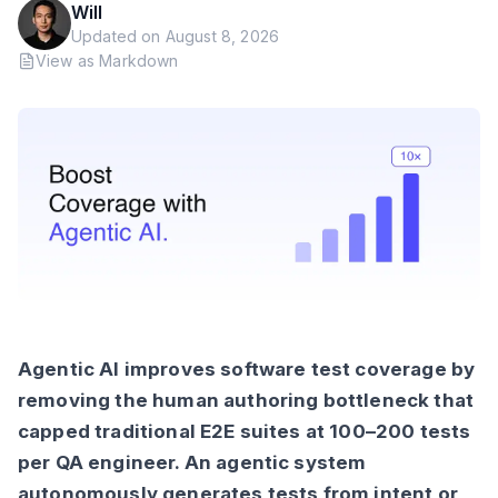
Will
Updated on
August 8, 2026
View as Markdown
Agentic AI improves software test coverage by
removing the human authoring bottleneck that
capped traditional E2E suites at 100–200 tests
per QA engineer. An agentic system
autonomously generates tests from intent or