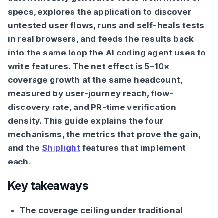
specs, explores the application to discover
untested user flows, runs and self-heals tests
in real browsers, and feeds the results back
into the same loop the AI coding agent uses to
write features. The net effect is 5–10×
coverage growth at the same headcount,
measured by user-journey reach, flow-
discovery rate, and PR-time verification
density. This guide explains the four
mechanisms, the metrics that prove the gain,
and the
Shiplight
features that implement
each.
Key takeaways
The coverage ceiling under traditional