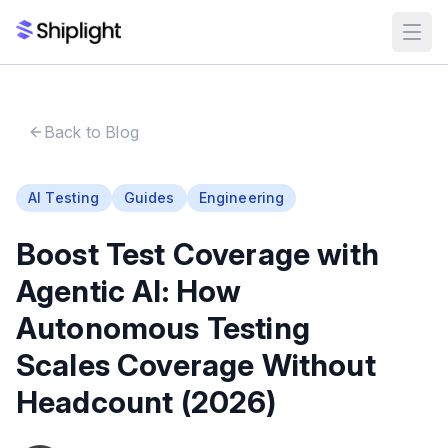
Back to Blog
AI Testing
Guides
Engineering
Boost Test Coverage with
Agentic AI: How
Autonomous Testing
Scales Coverage Without
Headcount (2026)